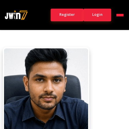
Skip to
content
Register
Login