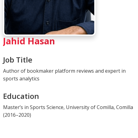
Jahid Hasan
Job Title
Author of bookmaker platform reviews and expert in
sports analytics
Education
Master’s in Sports Science, University of Comilla, Comilla
(2016–2020)