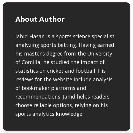
About Author
Jahid Hasan is a sports science specialist
analyzing sports betting. Having earned
his master’s degree from the University
of Comilla, he studied the impact of
statistics on cricket and football. His
reviews for the website include analysis
of bookmaker platforms and
recommendations. Jahid helps readers
choose reliable options, relying on his
sports analytics knowledge.