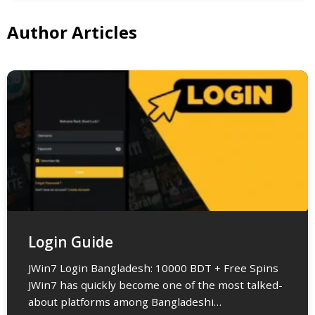
Author Articles
Login Guide
JWin7 Login Bangladesh: 10000 BDT + Free Spins
JWin7 has quickly become one of the most talked-
about platforms among Bangladeshi…