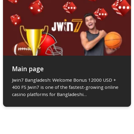
Main page
Jwin7 Bangladesh: Welcome Bonus 12000 USD +
400 FS Jwin7 is one of the fastest-growing online
casino platforms for Bangladeshi…