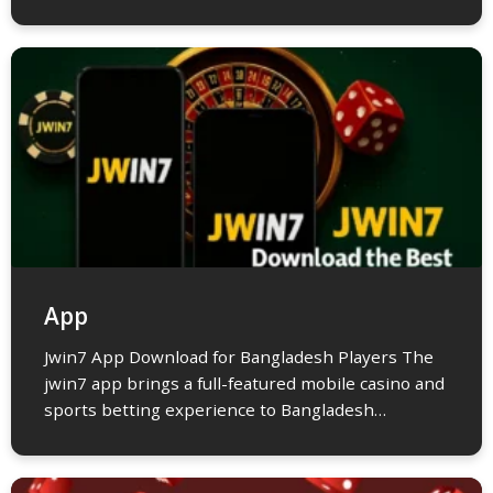
App
Jwin7 App Download for Bangladesh Players The
jwin7 app brings a full-featured mobile casino and
sports betting experience to Bangladesh…