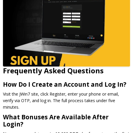
Frequently Asked Questions
How Do I Create an Account and Log In?
Visit the JWin7 site, click Register, enter your phone or email,
verify via OTP, and log in. The full process takes under five
minutes.
What Bonuses Are Available After
Login?