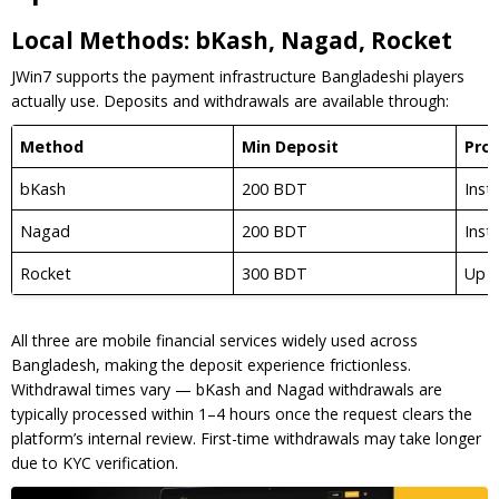
Local Methods: bKash, Nagad, Rocket
JWin7 supports the payment infrastructure Bangladeshi players
actually use. Deposits and withdrawals are available through:
Method
Min Deposit
Pro
bKash
200 BDT
Inst
Nagad
200 BDT
Inst
Rocket
300 BDT
Up t
All three are mobile financial services widely used across
Bangladesh, making the deposit experience frictionless.
Withdrawal times vary — bKash and Nagad withdrawals are
typically processed within 1–4 hours once the request clears the
platform’s internal review. First-time withdrawals may take longer
due to KYC verification.