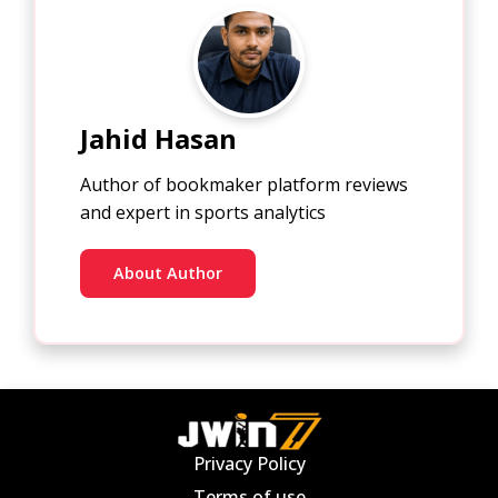
Jahid Hasan
Author of bookmaker platform reviews
and expert in sports analytics
About Author
Privacy Policy
Terms of use