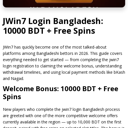
JWin7 Login Bangladesh:
10000 BDT + Free Spins
JWin7 has quickly become one of the most talked-about
platforms among Bangladeshi bettors in 2026. This guide covers
everything needed to get started — from completing the jwin7
login registration to claiming the welcome bonus, understanding
withdrawal timelines, and using local payment methods like bKash
and Nagad.
Welcome Bonus: 10000 BDT + Free
Spins
New players who complete the jwin7 login Bangladesh process
are greeted with one of the more competitive welcome offers
currently available in the region — up to 10,000 BDT on the first