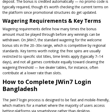
deposit. The bonus is credited automatically — no promo code is
typically required, though it’s worth checking the current terms on
the platform since promotional structures do get updated.
Wagering Requirements & Key Terms
Wagering requirements define how many times the bonus
amount must be played through before any winnings can be
withdrawn. On JWin7, the standard wagering for the welcome
bonus sits in the 20–30x range, which is competitive by regional
standards. Key terms worth noting: the free spins are usually
restricted to specific slot titles, time limits apply (typically 7–14
days), and not all games contribute equally toward clearing the
wagering threshold — live dealer tables, for instance, often
contribute at a lower rate than slots.
How to Complete JWin7 Login
Bangladesh
The jwin7 login process is designed to be fast and mobile-friendly,
which matters for a market where the majority of users access
betting platforms via smartphone rather than desktop.