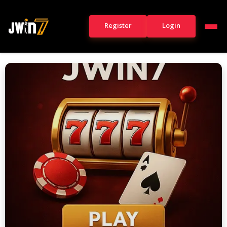
Skip to
content
Register
Login