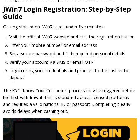
JWin7 Login Registration: Step-by-Step
Guide
Getting started on JWin7 takes under five minutes:
Visit the official JWin7 website and click the registration button
Enter your mobile number or email address
Set a secure password and fill in required personal details
Verify your account via SMS or email OTP
Log in using your credentials and proceed to the cashier to
deposit
The KYC (Know Your Customer) process may be triggered before
the first withdrawal. This is standard across licensed platforms
and requires a valid national ID or passport. Completing it early
avoids delays when cashing out.