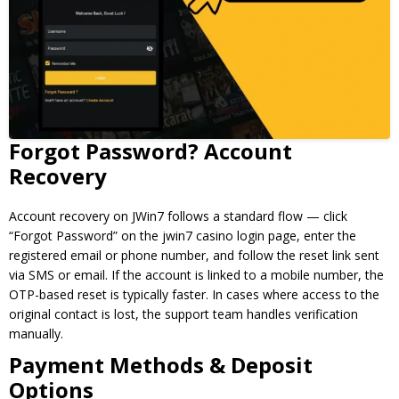
Forgot Password? Account
Recovery
Account recovery on JWin7 follows a standard flow — click
“Forgot Password” on the jwin7 casino login page, enter the
registered email or phone number, and follow the reset link sent
via SMS or email. If the account is linked to a mobile number, the
OTP-based reset is typically faster. In cases where access to the
original contact is lost, the support team handles verification
manually.
Payment Methods & Deposit
Options