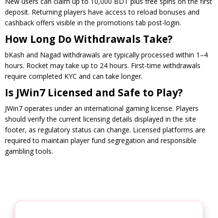
New users can claim up to 10,000 BDT plus free spins on the first
deposit. Returning players have access to reload bonuses and
cashback offers visible in the promotions tab post-login.
How Long Do Withdrawals Take?
bKash and Nagad withdrawals are typically processed within 1–4
hours. Rocket may take up to 24 hours. First-time withdrawals
require completed KYC and can take longer.
Is JWin7 Licensed and Safe to Play?
JWin7 operates under an international gaming license. Players
should verify the current licensing details displayed in the site
footer, as regulatory status can change. Licensed platforms are
required to maintain player fund segregation and responsible
gambling tools.