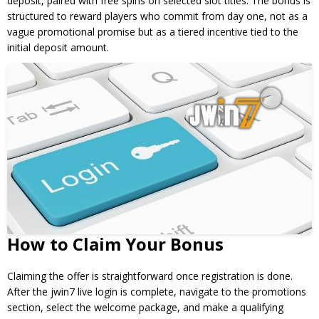
deposit, paired with free spins on selected slot titles. The bonus is
structured to reward players who commit from day one, not as a
vague promotional promise but as a tiered incentive tied to the
initial deposit amount.
How to Claim Your Bonus
Claiming the offer is straightforward once registration is done.
After the jwin7 live login is complete, navigate to the promotions
section, select the welcome package, and make a qualifying