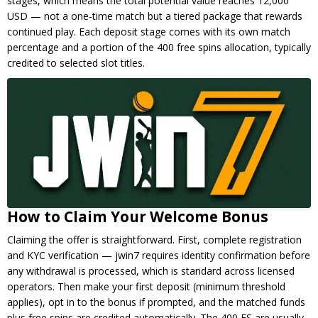
stages, which means the total potential value reaches 12,000
USD — not a one-time match but a tiered package that rewards
continued play. Each deposit stage comes with its own match
percentage and a portion of the 400 free spins allocation, typically
credited to selected slot titles.
How to Claim Your Welcome Bonus
Claiming the offer is straightforward. First, complete registration
and KYC verification — jwin7 requires identity confirmation before
any withdrawal is processed, which is standard across licensed
operators. Then make your first deposit (minimum threshold
applies), opt in to the bonus if prompted, and the matched funds
plus free spins are credited automatically. The 400 FS are usually