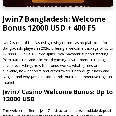
Jwin7 Bangladesh: Welcome
Bonus 12000 USD + 400 FS
Jwin7 is one of the fastest-growing online casino platforms for
Bangladeshi players in 2026, offering a welcome package of up to
12,000 USD plus 400 free spins, local payment support starting
from 400 BDT, and a licensed gaming environment. This page
covers everything: how the bonus works, what games are
available, how deposits and withdrawals run through bKash and
Nagad, and why jwin7 casino stands out in a competitive regional
market.
Jwin7 Casino Welcome Bonus: Up to
12000 USD
The welcome offer at jwin 7 is structured across multiple deposit