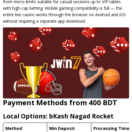
from micro-limits suitable for casual sessions up to VIP tables
with high-cap betting. Mobile gaming compatibility is full — the
entire live casino works through the browser on Android and iOS
without requiring a separate app download.
Payment Methods from 400 BDT
Local Options: bKash Nagad Rocket
Method
Min Deposit
Processing Time