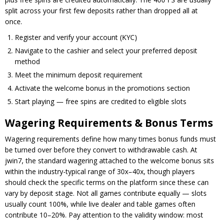
split across your first few deposits rather than dropped all at
once.
Register and verify your account (KYC)
Navigate to the cashier and select your preferred deposit
method
Meet the minimum deposit requirement
Activate the welcome bonus in the promotions section
Start playing — free spins are credited to eligible slots
Wagering Requirements & Bonus Terms
Wagering requirements define how many times bonus funds must
be turned over before they convert to withdrawable cash. At
jwin7, the standard wagering attached to the welcome bonus sits
within the industry-typical range of 30x–40x, though players
should check the specific terms on the platform since these can
vary by deposit stage. Not all games contribute equally — slots
usually count 100%, while live dealer and table games often
contribute 10–20%. Pay attention to the validity window: most