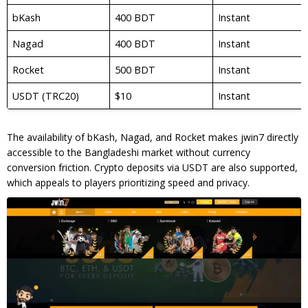
bKash
400 BDT
Instant
Nagad
400 BDT
Instant
Rocket
500 BDT
Instant
USDT (TRC20)
$10
Instant
The availability of bKash, Nagad, and Rocket makes jwin7 directly
accessible to the Bangladeshi market without currency
conversion friction. Crypto deposits via USDT are also supported,
which appeals to players prioritizing speed and privacy.