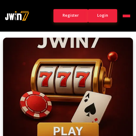
Skip to
content
Register
Login