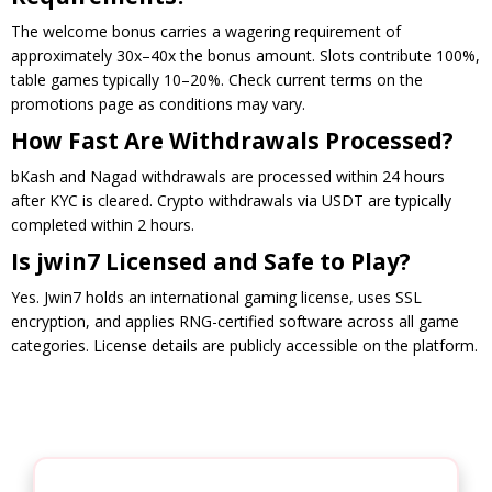
The welcome bonus carries a wagering requirement of
approximately 30x–40x the bonus amount. Slots contribute 100%,
table games typically 10–20%. Check current terms on the
promotions page as conditions may vary.
How Fast Are Withdrawals Processed?
bKash and Nagad withdrawals are processed within 24 hours
after KYC is cleared. Crypto withdrawals via USDT are typically
completed within 2 hours.
Is jwin7 Licensed and Safe to Play?
Yes. Jwin7 holds an international gaming license, uses SSL
encryption, and applies RNG-certified software across all game
categories. License details are publicly accessible on the platform.