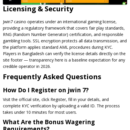
Licensing & Security
Jwin7 casino operates under an international gaming license,
providing a regulatory framework that covers fair play standards,
RNG (Random Number Generator) certification, and responsible
gambling tools. SSL encryption protects all data transmission, and
the platform applies standard AML procedures during KYC.
Players in Bangladesh can verify the license details directly on the
site footer — transparency here is a baseline expectation for any
credible operator in 2026.
Frequently Asked Questions
How Do I Register on jwin 7?
Visit the official site, click Register, fill in your details, and
complete KYC verification by uploading a valid ID. The process
takes under 10 minutes for most users.
What Are the Bonus Wagering
Requirements?