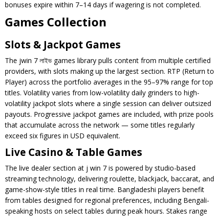
bonuses expire within 7–14 days if wagering is not completed.
Games Collection
Slots & Jackpot Games
The jwin 7 লাইভ games library pulls content from multiple certified
providers, with slots making up the largest section. RTP (Return to
Player) across the portfolio averages in the 95–97% range for top
titles. Volatility varies from low-volatility daily grinders to high-
volatility jackpot slots where a single session can deliver outsized
payouts. Progressive jackpot games are included, with prize pools
that accumulate across the network — some titles regularly
exceed six figures in USD equivalent.
Live Casino & Table Games
The live dealer section at j win 7 is powered by studio-based
streaming technology, delivering roulette, blackjack, baccarat, and
game-show-style titles in real time. Bangladeshi players benefit
from tables designed for regional preferences, including Bengali-
speaking hosts on select tables during peak hours. Stakes range