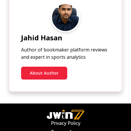
Jahid Hasan
Author of bookmaker platform reviews
and expert in sports analytics
About Author
Privacy Policy