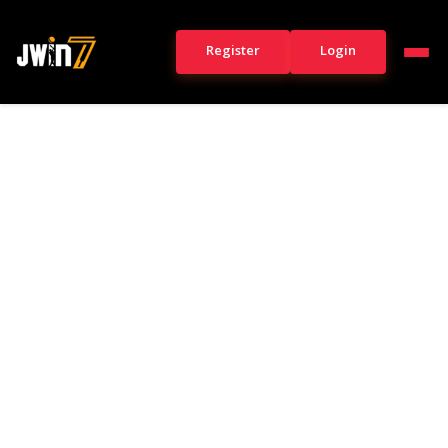
Skip to
content
Register
Login