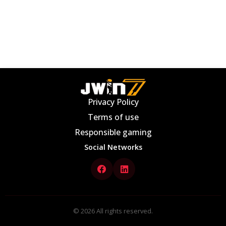
Privacy Policy
Terms of use
Responsible gaming
Social Networks
© 2026 All rights reserved.